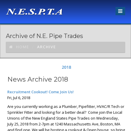
Archive of N.E. Pipe Trades
HOME
ARCHIVE
2018
News Archive 2018
Recruitment Cookout! Come Join Us!
Fri, Jul 6, 2018
Are you currently working as a Plumber, Pipefitter, HVAC/R Tech or
Sprinkler Fitter and looking for a better deal? Come join the Local
Unions of the New England States Pipe Trades on Wednesday,
July 25, 2018 from 2-7pm at 1240 Massachusetts Ave, Boston, MA
and find one. We will be hosting a cookout & Open house, so bring