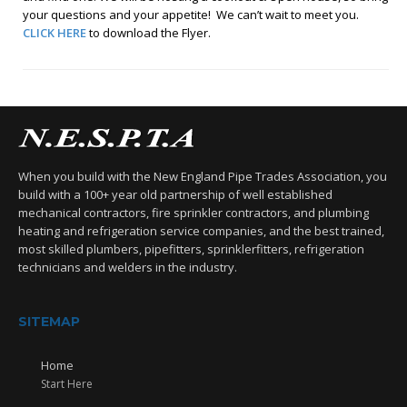
your questions and your appetite! We can’t wait to meet you.
CLICK HERE
to download the Flyer.
When you build with the New England Pipe Trades Association, you
build with a 100+ year old partnership of well established
mechanical contractors, fire sprinkler contractors, and plumbing
heating and refrigeration service companies, and the best trained,
most skilled plumbers, pipefitters, sprinklerfitters, refrigeration
technicians and welders in the industry.
SITEMAP
Home
Start Here