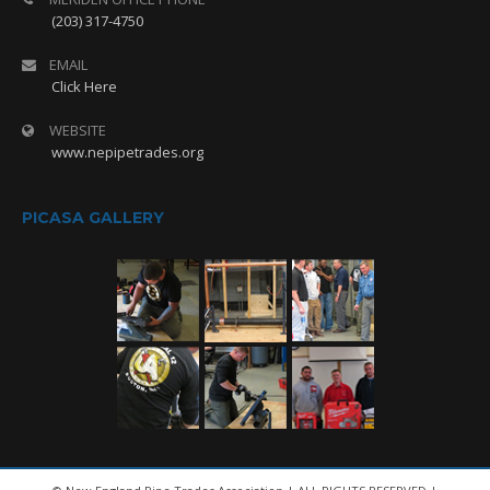
(203) 317-4750
EMAIL
Click Here
WEBSITE
www.nepipetrades.org
PICASA GALLERY