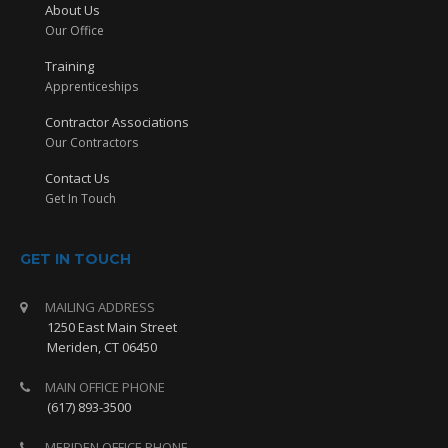
About Us
Our Office
Training
Apprenticeships
Contractor Associations
Our Contractors
Contact Us
Get In Touch
GET IN TOUCH
MAILING ADDRESS
1250 East Main Street
Meriden, CT 06450
MAIN OFFICE PHONE
(617) 893-3500
MERIDEN OFFICE PHONE